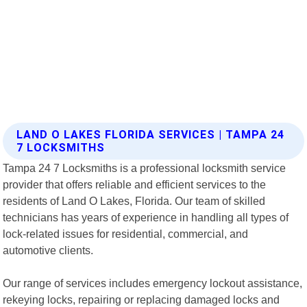
LAND O LAKES FLORIDA SERVICES | TAMPA 24
7 LOCKSMITHS
Tampa 24 7 Locksmiths is a professional locksmith service
provider that offers reliable and efficient services to the
residents of Land O Lakes, Florida. Our team of skilled
technicians has years of experience in handling all types of
lock-related issues for residential, commercial, and
automotive clients.
Our range of services includes emergency lockout assistance,
rekeying locks, repairing or replacing damaged locks and