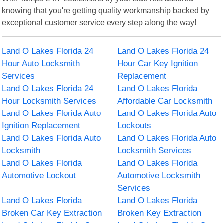
knowing that you're getting quality workmanship backed by
exceptional customer service every step along the way!
Land O Lakes Florida 24
Land O Lakes Florida 24
Hour Auto Locksmith
Hour Car Key Ignition
Services
Replacement
Land O Lakes Florida 24
Land O Lakes Florida
Hour Locksmith Services
Affordable Car Locksmith
Land O Lakes Florida Auto
Land O Lakes Florida Auto
Ignition Replacement
Lockouts
Land O Lakes Florida Auto
Land O Lakes Florida Auto
Locksmith
Locksmith Services
Land O Lakes Florida
Land O Lakes Florida
Automotive Lockout
Automotive Locksmith
Services
Land O Lakes Florida
Land O Lakes Florida
Broken Car Key Extraction
Broken Key Extraction