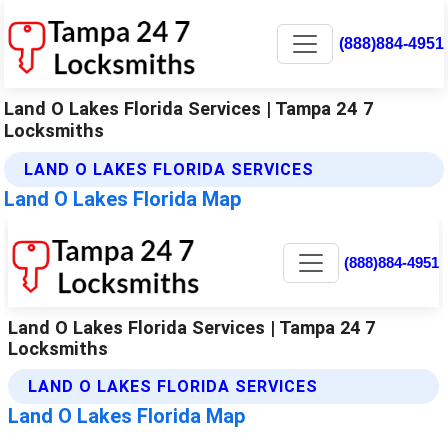
(888)884-4951
Land O Lakes Florida Services | Tampa 24 7
Locksmiths
LAND O LAKES FLORIDA SERVICES
Land O Lakes Florida Map