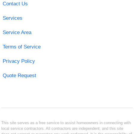
Contact Us
Services
Service Area
Terms of Service
Privacy Policy
Quote Request
This site serves as a free service to assist homeowners in connecting with
local service contractors. All contractors are independent, and this site