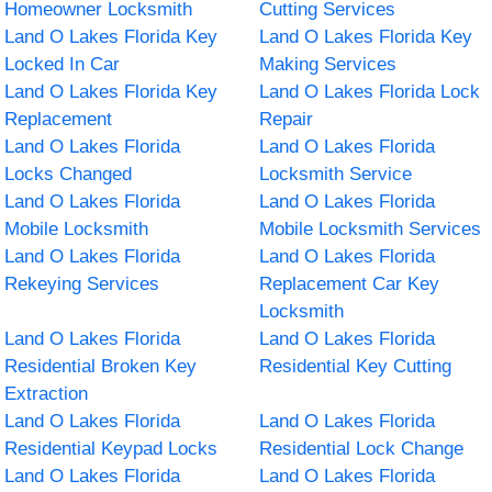
Homeowner Locksmith
Cutting Services
Land O Lakes Florida Key
Land O Lakes Florida Key
Locked In Car
Making Services
Land O Lakes Florida Key
Land O Lakes Florida Lock
Replacement
Repair
Land O Lakes Florida
Land O Lakes Florida
Locks Changed
Locksmith Service
Land O Lakes Florida
Land O Lakes Florida
Mobile Locksmith
Mobile Locksmith Services
Land O Lakes Florida
Land O Lakes Florida
Rekeying Services
Replacement Car Key
Locksmith
Land O Lakes Florida
Land O Lakes Florida
Residential Broken Key
Residential Key Cutting
Extraction
Land O Lakes Florida
Land O Lakes Florida
Residential Keypad Locks
Residential Lock Change
Land O Lakes Florida
Land O Lakes Florida