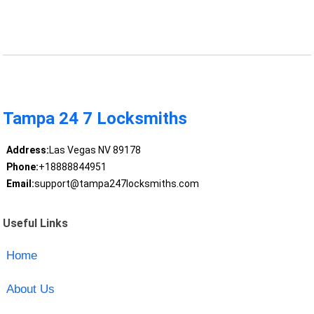
Tampa 24 7 Locksmiths
Address:
Las Vegas NV 89178
Phone:
+18888844951
Email:
support@tampa247locksmiths.com
Useful Links
Home
About Us