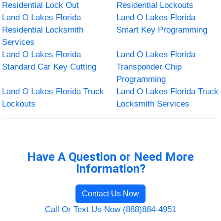
Residential Lock Out
Residential Lockouts
Land O Lakes Florida
Land O Lakes Florida
Residential Locksmith
Smart Key Programming
Services
Land O Lakes Florida
Land O Lakes Florida
Standard Car Key Cutting
Transponder Chip
Programming
Land O Lakes Florida Truck
Land O Lakes Florida Truck
Lockouts
Locksmith Services
Have A Question or Need More
Information?
Contact Us Now
Call Or Text Us Now (888)884-4951