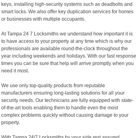
keys, installing high-security systems such as deadbolts and
smart locks. We also offer key duplication services for homes
or businesses with multiple occupants.
At Tampa 24 7 Locksmiths we understand how important it is
to have access to your property at any time which is why our
professionals are available round-the-clock throughout the
year including weekends and holidays. With our fast response
times you can be sure that help will arrive promptly when you
need it most.
We use only top-quality products from reputable
manufacturers ensuring long-lasting solutions for all your
security needs. Our technicians are fully equipped with state-
of-the-art tools enabling them to handle even the most
complex problems quickly without causing damage to your
property.
With Tampa 24/7 Locksmiths by your side rest assured