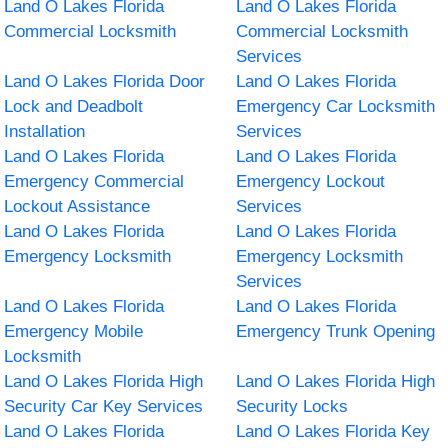
Land O Lakes Florida
Land O Lakes Florida
Commercial Locksmith
Commercial Locksmith
Services
Land O Lakes Florida Door
Land O Lakes Florida
Lock and Deadbolt
Emergency Car Locksmith
Installation
Services
Land O Lakes Florida
Land O Lakes Florida
Emergency Commercial
Emergency Lockout
Lockout Assistance
Services
Land O Lakes Florida
Land O Lakes Florida
Emergency Locksmith
Emergency Locksmith
Services
Land O Lakes Florida
Land O Lakes Florida
Emergency Mobile
Emergency Trunk Opening
Locksmith
Land O Lakes Florida High
Land O Lakes Florida High
Security Car Key Services
Security Locks
Land O Lakes Florida
Land O Lakes Florida Key