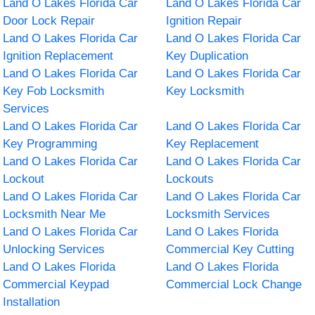
Land O Lakes Florida Car
Land O Lakes Florida Car
Door Lock Repair
Ignition Repair
Land O Lakes Florida Car
Land O Lakes Florida Car
Ignition Replacement
Key Duplication
Land O Lakes Florida Car
Land O Lakes Florida Car
Key Fob Locksmith
Key Locksmith
Services
Land O Lakes Florida Car
Land O Lakes Florida Car
Key Programming
Key Replacement
Land O Lakes Florida Car
Land O Lakes Florida Car
Lockout
Lockouts
Land O Lakes Florida Car
Land O Lakes Florida Car
Locksmith Near Me
Locksmith Services
Land O Lakes Florida Car
Land O Lakes Florida
Unlocking Services
Commercial Key Cutting
Land O Lakes Florida
Land O Lakes Florida
Commercial Keypad
Commercial Lock Change
Installation