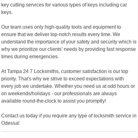
key cutting services for various types of keys including car
keys.
Our team uses only high-quality tools and equipment to
ensure that we deliver top-notch results every time. We
understand the importance of your safety and security which is
why we prioritize our clients' needs by providing fast response
times during emergencies.
At Tampa 24 7 Locksmiths, customer satisfaction is our top
priority. That's why we strive to exceed expectations with
every job we undertake. Whether you need us at odd hours or
on weekends/holidays - our professionals are always
available round-the-clock to assist you promptly!
Contact us today if you require any type of locksmith service in
Odessa!