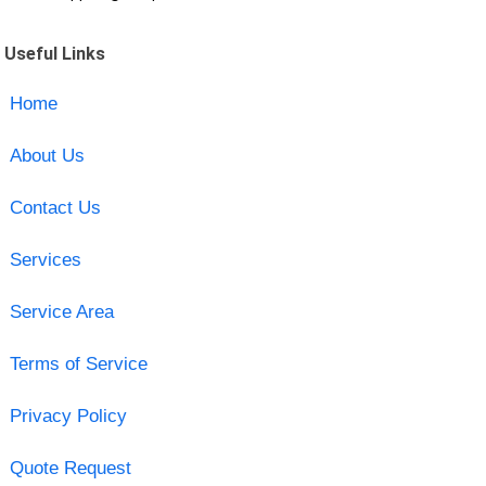
Useful Links
Home
About Us
Contact Us
Services
Service Area
Terms of Service
Privacy Policy
Quote Request