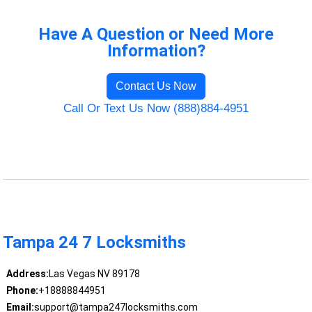
Have A Question or Need More
Information?
Contact Us Now
Call Or Text Us Now (888)884-4951
Tampa 24 7 Locksmiths
Address:
Las Vegas NV 89178
Phone:
+18888844951
Email:
support@tampa247locksmiths.com