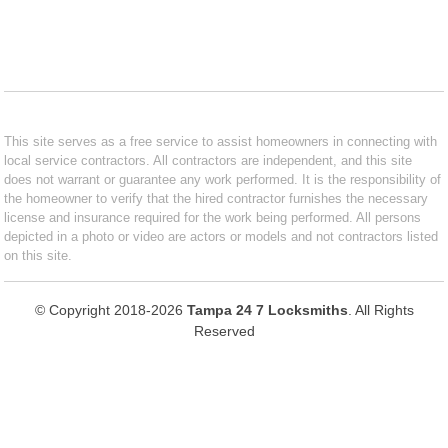
This site serves as a free service to assist homeowners in connecting with
local service contractors. All contractors are independent, and this site
does not warrant or guarantee any work performed. It is the responsibility of
the homeowner to verify that the hired contractor furnishes the necessary
license and insurance required for the work being performed. All persons
depicted in a photo or video are actors or models and not contractors listed
on this site.
© Copyright 2018-2026
Tampa 24 7 Locksmiths
. All Rights
Reserved