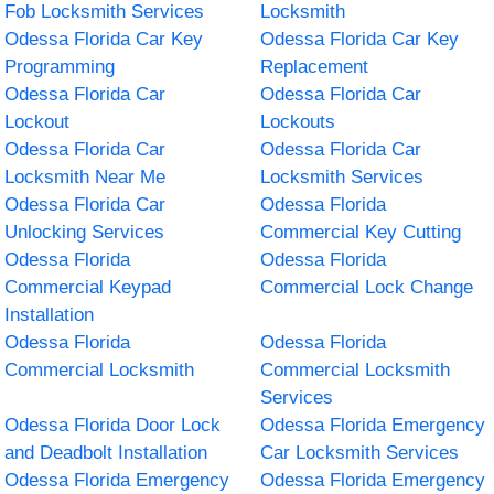
Fob Locksmith Services
Locksmith
Odessa Florida Car Key
Odessa Florida Car Key
Programming
Replacement
Odessa Florida Car
Odessa Florida Car
Lockout
Lockouts
Odessa Florida Car
Odessa Florida Car
Locksmith Near Me
Locksmith Services
Odessa Florida Car
Odessa Florida
Unlocking Services
Commercial Key Cutting
Odessa Florida
Odessa Florida
Commercial Keypad
Commercial Lock Change
Installation
Odessa Florida
Odessa Florida
Commercial Locksmith
Commercial Locksmith
Services
Odessa Florida Door Lock
Odessa Florida Emergency
and Deadbolt Installation
Car Locksmith Services
Odessa Florida Emergency
Odessa Florida Emergency