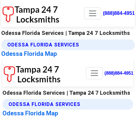
(888)884-4951
Odessa Florida Services | Tampa 24 7 Locksmiths
ODESSA FLORIDA SERVICES
Odessa Florida Map