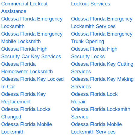
Commercial Lockout
Lockout Services
Assistance
Odessa Florida Emergency
Odessa Florida Emergency
Locksmith
Locksmith Services
Odessa Florida Emergency
Odessa Florida Emergency
Mobile Locksmith
Trunk Opening
Odessa Florida High
Odessa Florida High
Security Car Key Services
Security Locks
Odessa Florida
Odessa Florida Key Cutting
Homeowner Locksmith
Services
Odessa Florida Key Locked
Odessa Florida Key Making
In Car
Services
Odessa Florida Key
Odessa Florida Lock
Replacement
Repair
Odessa Florida Locks
Odessa Florida Locksmith
Changed
Service
Odessa Florida Mobile
Odessa Florida Mobile
Locksmith
Locksmith Services