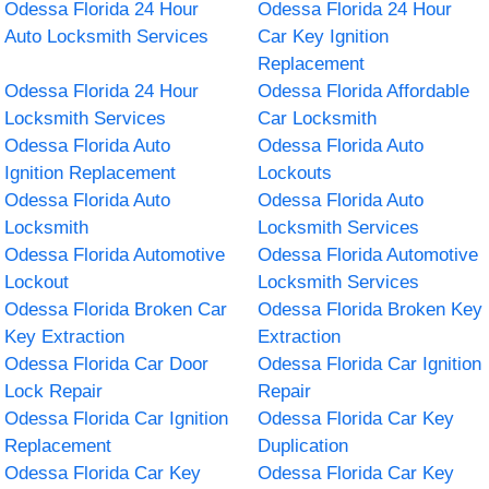
Odessa Florida 24 Hour
Odessa Florida 24 Hour
Auto Locksmith Services
Car Key Ignition
Replacement
Odessa Florida 24 Hour
Odessa Florida Affordable
Locksmith Services
Car Locksmith
Odessa Florida Auto
Odessa Florida Auto
Ignition Replacement
Lockouts
Odessa Florida Auto
Odessa Florida Auto
Locksmith
Locksmith Services
Odessa Florida Automotive
Odessa Florida Automotive
Lockout
Locksmith Services
Odessa Florida Broken Car
Odessa Florida Broken Key
Key Extraction
Extraction
Odessa Florida Car Door
Odessa Florida Car Ignition
Lock Repair
Repair
Odessa Florida Car Ignition
Odessa Florida Car Key
Replacement
Duplication
Odessa Florida Car Key
Odessa Florida Car Key