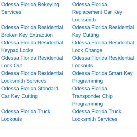
Odessa Florida Rekeying
Odessa Florida
Services
Replacement Car Key
Locksmith
Odessa Florida Residential
Odessa Florida Residential
Broken Key Extraction
Key Cutting
Odessa Florida Residential
Odessa Florida Residential
Keypad Locks
Lock Change
Odessa Florida Residential
Odessa Florida Residential
Lock Out
Lockouts
Odessa Florida Residential
Odessa Florida Smart Key
Locksmith Services
Programming
Odessa Florida Standard
Odessa Florida
Car Key Cutting
Transponder Chip
Programming
Odessa Florida Truck
Odessa Florida Truck
Lockouts
Locksmith Services