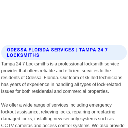
ODESSA FLORIDA SERVICES | TAMPA 24 7
LOCKSMITHS
Tampa 24 7 Locksmiths is a professional locksmith service
provider that offers reliable and efficient services to the
residents of Odessa, Florida. Our team of skilled technicians
has years of experience in handling all types of lock-related
issues for both residential and commercial properties.
We offer a wide range of services including emergency
lockout assistance, rekeying locks, repairing or replacing
damaged locks, installing new security systems such as
CCTV cameras and access control systems. We also provide