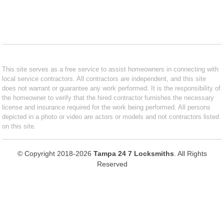
This site serves as a free service to assist homeowners in connecting with
local service contractors. All contractors are independent, and this site
does not warrant or guarantee any work performed. It is the responsibility of
the homeowner to verify that the hired contractor furnishes the necessary
license and insurance required for the work being performed. All persons
depicted in a photo or video are actors or models and not contractors listed
on this site.
© Copyright 2018-2026
Tampa 24 7 Locksmiths
. All Rights
Reserved