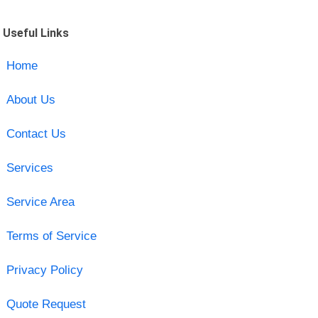
Useful Links
Home
About Us
Contact Us
Services
Service Area
Terms of Service
Privacy Policy
Quote Request