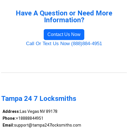
Have A Question or Need More
Information?
Contact Us Now
Call Or Text Us Now (888)884-4951
Tampa 24 7 Locksmiths
Address:
Las Vegas NV 89178
Phone:
+18888844951
Email:
support@tampa247locksmiths.com