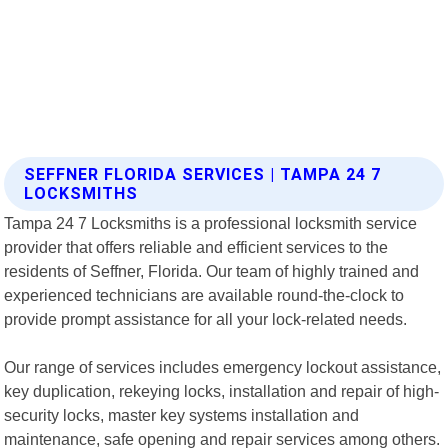
SEFFNER FLORIDA SERVICES | TAMPA 24 7
LOCKSMITHS
Tampa 24 7 Locksmiths is a professional locksmith service
provider that offers reliable and efficient services to the
residents of Seffner, Florida. Our team of highly trained and
experienced technicians are available round-the-clock to
provide prompt assistance for all your lock-related needs.
Our range of services includes emergency lockout assistance,
key duplication, rekeying locks, installation and repair of high-
security locks, master key systems installation and
maintenance, safe opening and repair services among others.