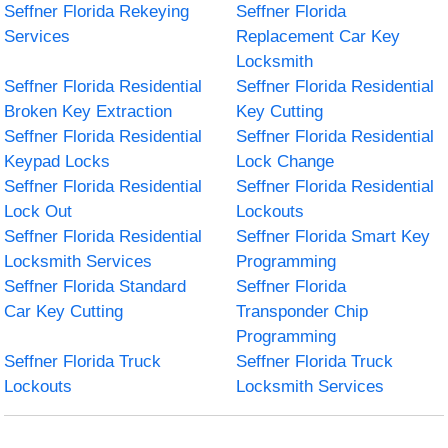
Seffner Florida Rekeying
Seffner Florida
Services
Replacement Car Key
Locksmith
Seffner Florida Residential
Seffner Florida Residential
Broken Key Extraction
Key Cutting
Seffner Florida Residential
Seffner Florida Residential
Keypad Locks
Lock Change
Seffner Florida Residential
Seffner Florida Residential
Lock Out
Lockouts
Seffner Florida Residential
Seffner Florida Smart Key
Locksmith Services
Programming
Seffner Florida Standard
Seffner Florida
Car Key Cutting
Transponder Chip
Programming
Seffner Florida Truck
Seffner Florida Truck
Lockouts
Locksmith Services