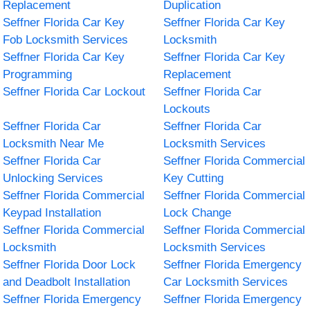
Replacement
Duplication
Seffner Florida Car Key
Seffner Florida Car Key
Fob Locksmith Services
Locksmith
Seffner Florida Car Key
Seffner Florida Car Key
Programming
Replacement
Seffner Florida Car Lockout
Seffner Florida Car
Lockouts
Seffner Florida Car
Seffner Florida Car
Locksmith Near Me
Locksmith Services
Seffner Florida Car
Seffner Florida Commercial
Unlocking Services
Key Cutting
Seffner Florida Commercial
Seffner Florida Commercial
Keypad Installation
Lock Change
Seffner Florida Commercial
Seffner Florida Commercial
Locksmith
Locksmith Services
Seffner Florida Door Lock
Seffner Florida Emergency
and Deadbolt Installation
Car Locksmith Services
Seffner Florida Emergency
Seffner Florida Emergency