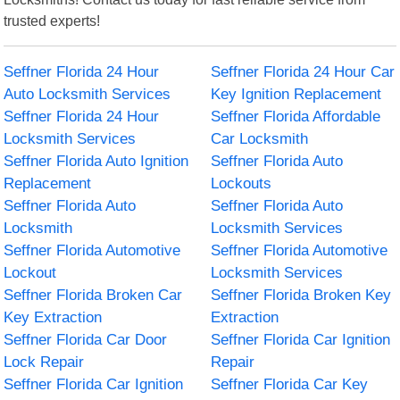
trusted experts!
Seffner Florida 24 Hour
Seffner Florida 24 Hour Car
Auto Locksmith Services
Key Ignition Replacement
Seffner Florida 24 Hour
Seffner Florida Affordable
Locksmith Services
Car Locksmith
Seffner Florida Auto Ignition
Seffner Florida Auto
Replacement
Lockouts
Seffner Florida Auto
Seffner Florida Auto
Locksmith
Locksmith Services
Seffner Florida Automotive
Seffner Florida Automotive
Lockout
Locksmith Services
Seffner Florida Broken Car
Seffner Florida Broken Key
Key Extraction
Extraction
Seffner Florida Car Door
Seffner Florida Car Ignition
Lock Repair
Repair
Seffner Florida Car Ignition
Seffner Florida Car Key