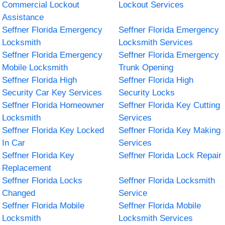
Commercial Lockout
Lockout Services
Assistance
Seffner Florida Emergency
Seffner Florida Emergency
Locksmith
Locksmith Services
Seffner Florida Emergency
Seffner Florida Emergency
Mobile Locksmith
Trunk Opening
Seffner Florida High
Seffner Florida High
Security Car Key Services
Security Locks
Seffner Florida Homeowner
Seffner Florida Key Cutting
Locksmith
Services
Seffner Florida Key Locked
Seffner Florida Key Making
In Car
Services
Seffner Florida Key
Seffner Florida Lock Repair
Replacement
Seffner Florida Locks
Seffner Florida Locksmith
Changed
Service
Seffner Florida Mobile
Seffner Florida Mobile
Locksmith
Locksmith Services