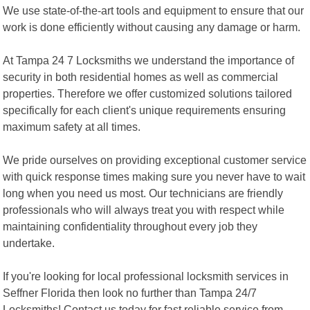
We use state-of-the-art tools and equipment to ensure that our
work is done efficiently without causing any damage or harm.
At Tampa 24 7 Locksmiths we understand the importance of
security in both residential homes as well as commercial
properties. Therefore we offer customized solutions tailored
specifically for each client's unique requirements ensuring
maximum safety at all times.
We pride ourselves on providing exceptional customer service
with quick response times making sure you never have to wait
long when you need us most. Our technicians are friendly
professionals who will always treat you with respect while
maintaining confidentiality throughout every job they
undertake.
If you're looking for local professional locksmith services in
Seffner Florida then look no further than Tampa 24/7
Locksmiths! Contact us today for fast reliable service from