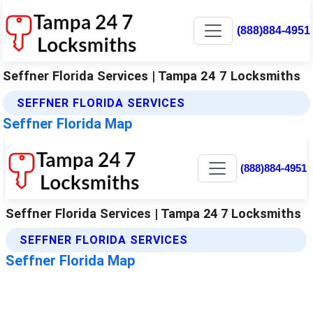
(888)884-4951
Seffner Florida Services | Tampa 24 7 Locksmiths
SEFFNER FLORIDA SERVICES
Seffner Florida Map